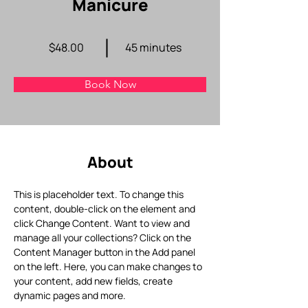
Manicure
$48.00
45 minutes
Book Now
About
This is placeholder text. To change this 
content, double-click on the element and 
click Change Content. Want to view and 
manage all your collections? Click on the 
Content Manager button in the Add panel 
on the left. Here, you can make changes to 
your content, add new fields, create 
dynamic pages and more.