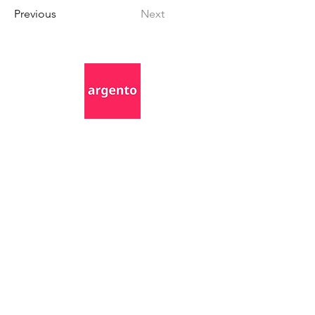
Previous
Next
Awards (so far)
©2025 by Argento. All rights reserved.
Privacy Policy
Terms and Conditions