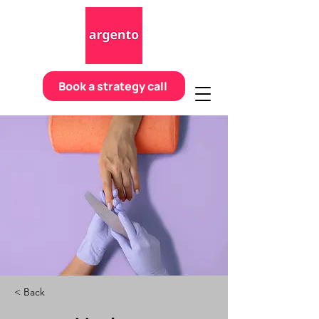
Book a strategy call
< Back