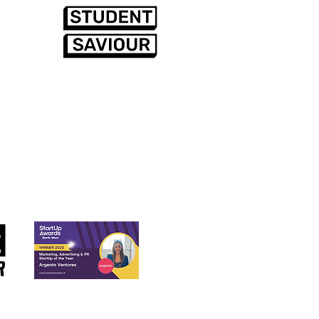
rds (so far)