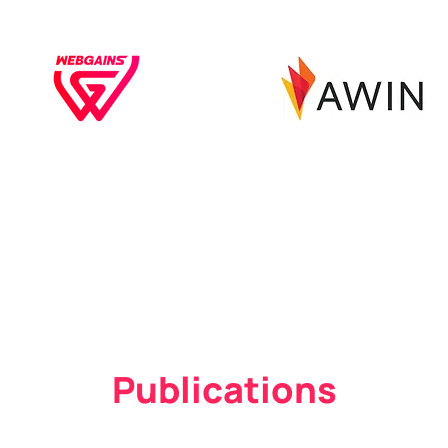
Publications