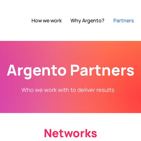
How we work
Why Argento?
Partners
Argento Partners
Who we work with to deliver results
Networks