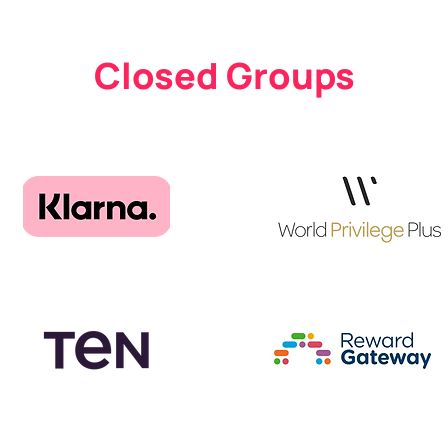
Closed Groups