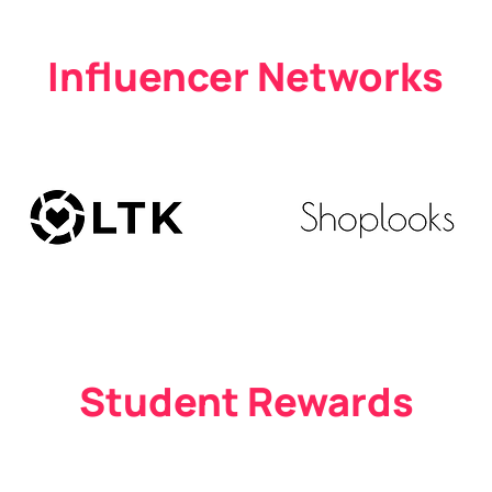
Influencer Networks
Student Rewards