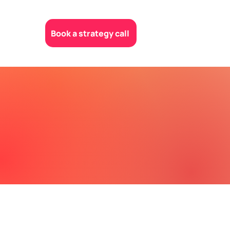
Book a strategy call