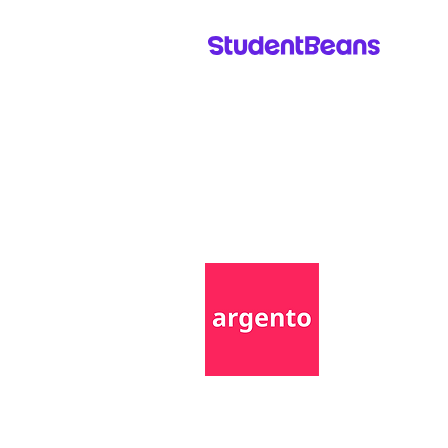
Come say Hi!