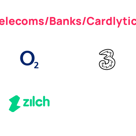
elecoms/Banks/Cardlyti